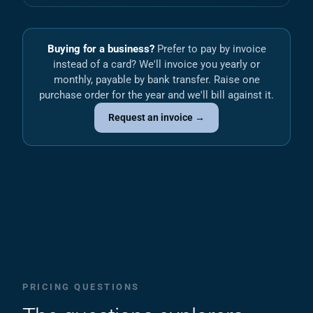
Buying for a business?
Prefer to pay by invoice
instead of a card? We'll invoice you yearly or
monthly, payable by bank transfer. Raise one
purchase order for the year and we'll bill against it.
Request an invoice →
PRICING QUESTIONS