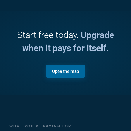
Start free today.
Upgrade
when it pays for itself.
Open the map
WHAT YOU'RE PAYING FOR