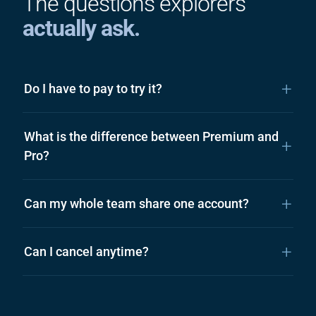
The questions explorers
actually ask.
Do I have to pay to try it?
What is the difference between Premium and
Pro?
Can my whole team share one account?
Can I cancel anytime?