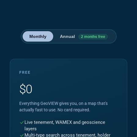
Monthly
Annual
2 months free
FREE
$0
Everything GeoVIEW gives you, on a map that's
actually fast to use. No card required.
Live tenement, WAMEX and geoscience
layers
Multi-type search across tenement, holder