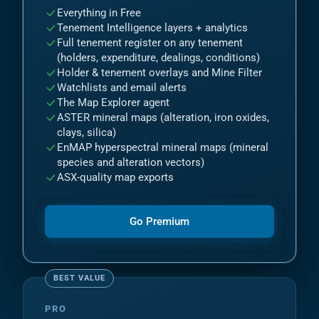
Everything in Free
Tenement Intelligence layers + analytics
Full tenement register on any tenement
(holders, expenditure, dealings, conditions)
Holder & tenement overlays and Mine Filter
Watchlists and email alerts
The Map Explorer agent
ASTER mineral maps (alteration, iron oxides,
clays, silica)
EnMAP hyperspectral mineral maps (mineral
species and alteration vectors)
ASX-quality map exports
Go Premium
PRO