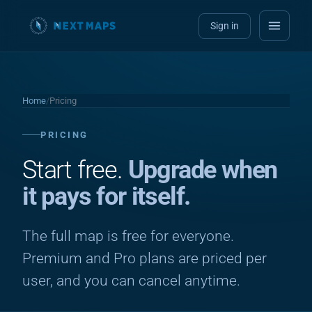
Sign in
Home
/
Pricing
PRICING
Start free.
Upgrade when
it pays for itself.
The full map is free for everyone.
Premium and Pro plans are priced per
user, and you can cancel anytime.