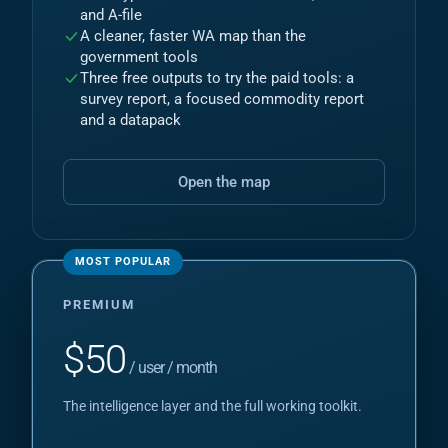
and A-file
A cleaner, faster WA map than the
government tools
Three free outputs to try the paid tools: a
survey report, a focused commodity report
and a datapack
Open the map
PREMIUM
$
50
/ user / month
The intelligence layer and the full working toolkit.