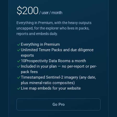
$
200
/ user / month
Everything in Premium, with the heavy outputs
uncapped, for the explorer who lives in packs,
reports and embeds daily.
Everything in Premium
Unlimited Tenure Packs and due diligence
exports
10
Prospectivity Data Rooms a month
Included in your plan — no per-report or per-
pack fees
Timestamped Sentinel-2 imagery (any date,
plus mineral-ratio composites)
Live map embeds for your website
Go Pro