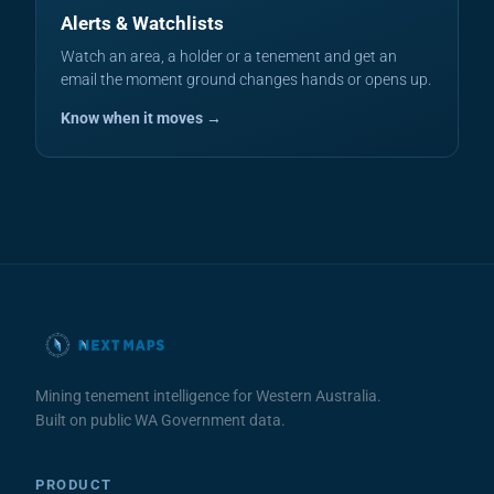
Alerts & Watchlists
Watch an area, a holder or a tenement and get an
email the moment ground changes hands or opens up.
Know when it moves →
Mining tenement intelligence for Western Australia.
Built on public WA Government data.
PRODUCT