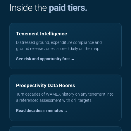
Inside the
paid tiers.
Tenement Intelligence
Distressed ground, expenditure compliance and
ground release zones, scored daily on the map.
See risk and opportunity first →
Prospectivity Data Rooms
Turn decades of WAMEX history on any tenement into
a referenced assessment with drill targets.
Read decades in minutes →