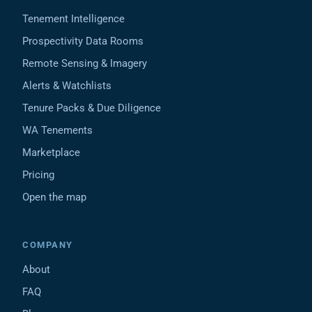
Tenement Intelligence
Prospectivity Data Rooms
Remote Sensing & Imagery
Alerts & Watchlists
Tenure Packs & Due Diligence
WA Tenements
Marketplace
Pricing
Open the map
COMPANY
About
FAQ