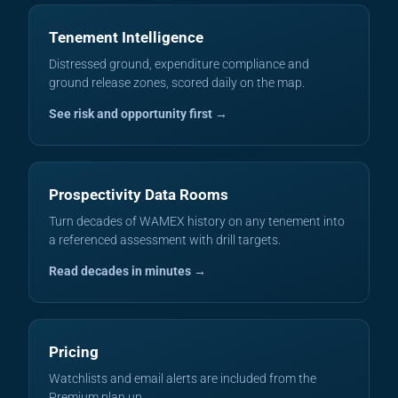
Tenement Intelligence
Distressed ground, expenditure compliance and
ground release zones, scored daily on the map.
See risk and opportunity first →
Prospectivity Data Rooms
Turn decades of WAMEX history on any tenement into
a referenced assessment with drill targets.
Read decades in minutes →
Pricing
Watchlists and email alerts are included from the
Premium plan up.