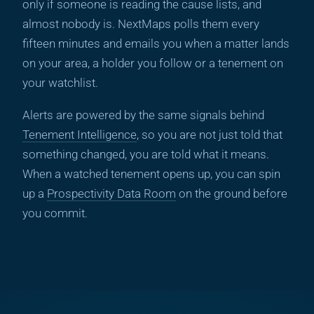
only if someone is reading the cause lists, and
almost nobody is. NextMaps polls them every
fifteen minutes and emails you when a matter lands
on your area, a holder you follow or a tenement on
your watchlist.
Alerts are powered by the same signals behind
Tenement Intelligence
, so you are not just told that
something changed, you are told what it means.
When a watched tenement opens up, you can spin
up a
Prospectivity Data Room
on the ground before
you commit.