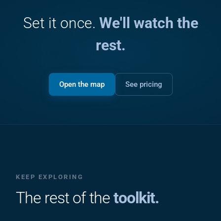
Set it once.
We'll watch the
rest.
Open the map
See pricing
KEEP EXPLORING
The rest of the
toolkit.