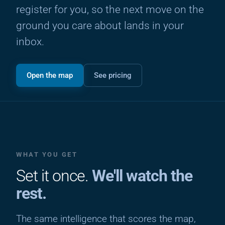
register for you, so the next move on the
ground you care about lands in your
inbox.
Open the map
See pricing
WHAT YOU GET
Set it once.
We'll watch the
rest.
The same intelligence that scores the map,