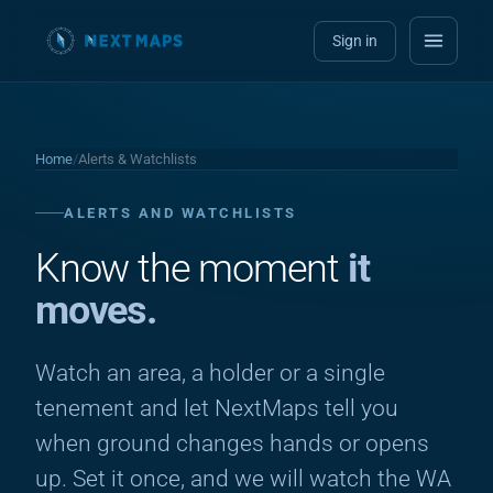
Sign in
Home
/
Alerts & Watchlists
ALERTS AND WATCHLISTS
Know the moment
it
moves.
Watch an area, a holder or a single
tenement and let NextMaps tell you
when ground changes hands or opens
up. Set it once, and we will watch the WA