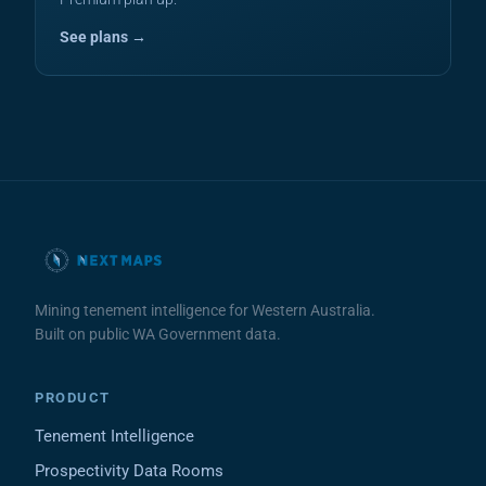
See plans →
Mining tenement intelligence for Western Australia.
Built on public WA Government data.
PRODUCT
Tenement Intelligence
Prospectivity Data Rooms