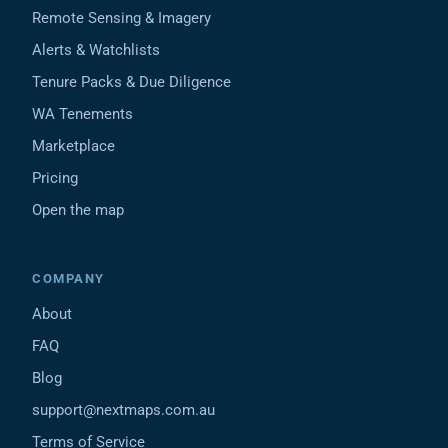
Remote Sensing & Imagery
Alerts & Watchlists
Tenure Packs & Due Diligence
WA Tenements
Marketplace
Pricing
Open the map
COMPANY
About
FAQ
Blog
support@nextmaps.com.au
Terms of Service