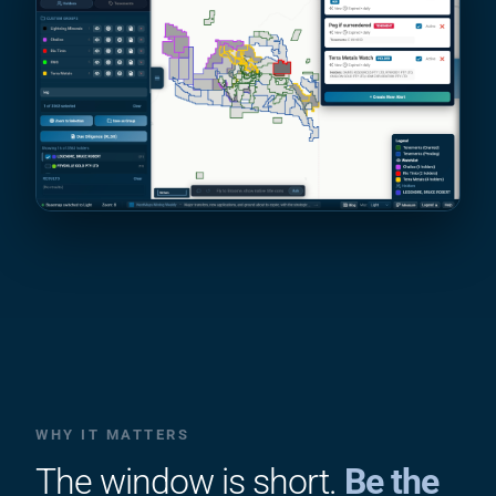
WHY IT MATTERS
The window is short.
Be the