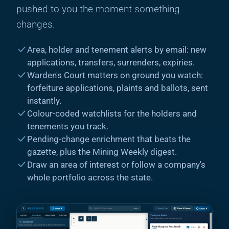
pushed to you the moment something
changes.
Area, holder and tenement alerts by email: new
applications, transfers, surrenders, expiries.
Warden's Court matters on ground you watch:
forfeiture applications, plaints and ballots, sent
instantly.
Colour-coded watchlists for the holders and
tenements you track.
Pending-change enrichment that beats the
gazette, plus the Mining Weekly digest.
Draw an area of interest or follow a company's
whole portfolio across the state.