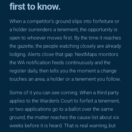
first to know.
When a competitor's ground slips into forfeiture or
a holder surrenders a tenement, the opportunity is
open to whoever moves first. By the time it reaches
the gazette, the people watching closely are already
lodging. Alerts close that gap: NextMaps monitors
the WA notification feeds continuously and the
register daily, then tells you the moment a change
touches an area, a holder or a tenement you follow.
Some of it you can see coming. When a third party
applies to the Warden's Court to forfeit a tenement,
or two applications go to a ballot over the same
ground, the matter reaches the cause list about six
weeks before it is heard. That is real warning, but