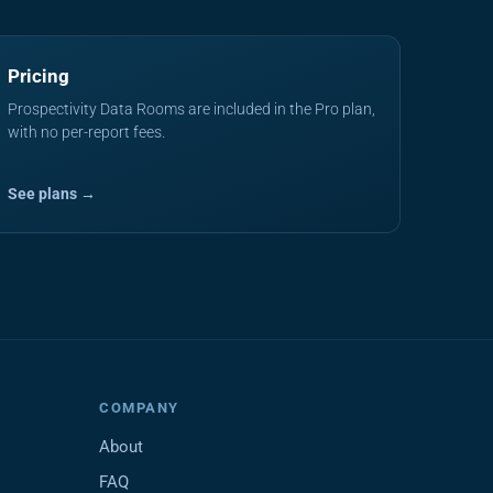
Pricing
Prospectivity Data Rooms are included in the Pro plan,
with no per-report fees.
See plans →
COMPANY
About
FAQ