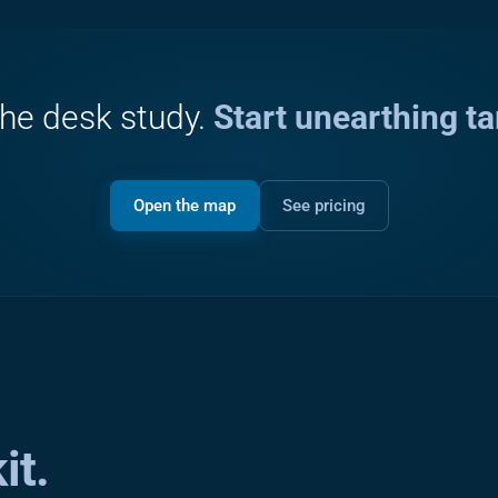
the desk study.
Start unearthing ta
Open the map
See pricing
it.