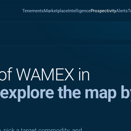
Tenements
Marketplace
Intelligence
Prospectivity
Alerts
T
 of WAMEX in
explore the map b
, pick a target commodity, and