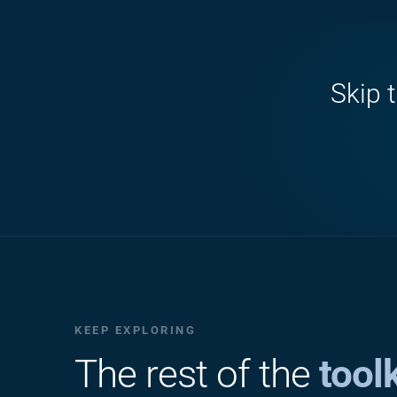
Skip 
KEEP EXPLORING
The rest of the
toolk