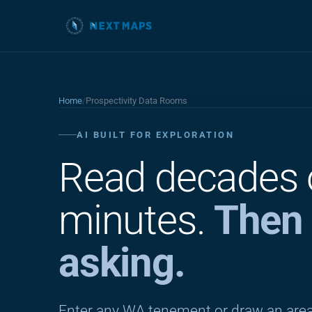
Home
/
Prospectivity Data Rooms
AI BUILT FOR EXPLORATION
Read decades
minutes.
Then 
asking.
Enter any WA tenement or draw an area