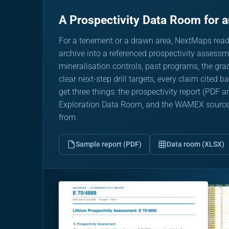
A Prospectivity Data Room for 
For a tenement or a drawn area, NextMaps rea
archive into a referenced prospectivity assessme
mineralisation controls, past programs, the gr
clear next-step drill targets, every claim cited 
get three things: the prospectivity report (PDF
Exploration Data Room, and the WAMEX source ar
from.
Sample report (PDF)
Data room (XLSX)