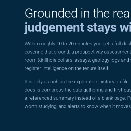
Grounded in the rea
judgement stays wi
Within roughly 10 to 20 minutes you get a full d
covering that ground: a prospectivity assessment,
room (drillhole collars, assays, geology logs and
register intelligence on the tenure itself.
It is only as rich as the exploration history on file
does is compress the data gathering and first-pas
a referenced summary instead of a blank page. Pa
worth studying, and
alerts
to know when it moves