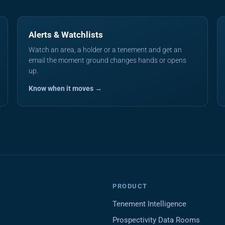
Alerts & Watchlists
Watch an area, a holder or a tenement and get an
email the moment ground changes hands or opens
up.
Know when it moves →
PRODUCT
Tenement Intelligence
Prospectivity Data Rooms