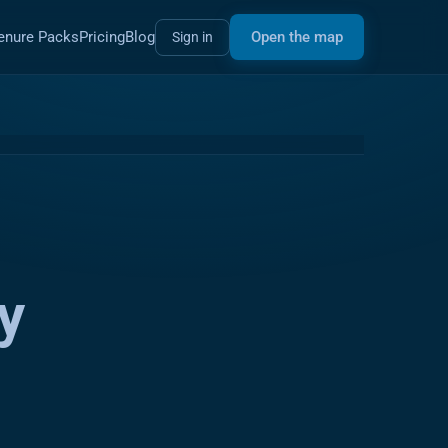
enure Packs
Pricing
Blog
Open the map
Sign in
y