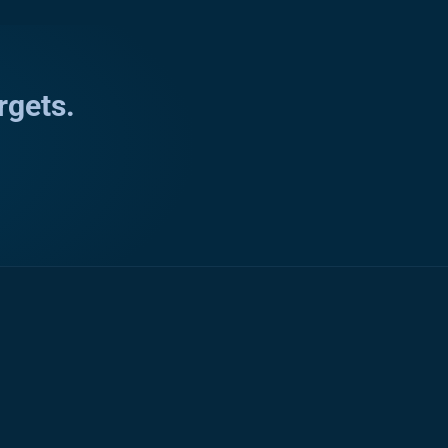
rgets.