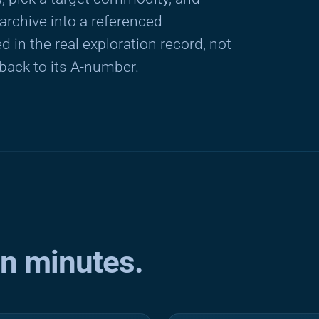
rchive into a referenced
 in the real exploration record, not
 back to its A-number.
in minutes.