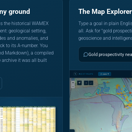
any ground
The Map Explorer
ds the historical WAMEX
Type a goal in plain Englis
nt: geological setting,
all. Ask for "gold prospect
ades and anomalies, and
geoscience and intelligenc
back to its A-number. You
 and Markdown), a compiled
Gold prospectivity ne
chive it was all built