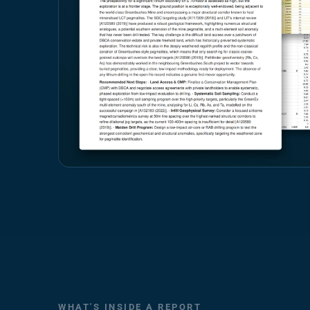
WHAT'S INSIDE A REPORT