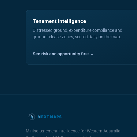
Tenement Intelligence
Distressed ground, expenditure compliance and
ground release zones, scored daily on the map.
See risk and opportunity first →
Mining tenement intelligence for Western Australia.