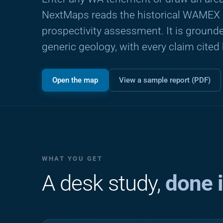
NextMaps reads the historical WAMEX a
prospectivity assessment. It is grounded
generic geology, with every claim cited
Open the map
View a sample report (PDF)
WHAT YOU GET
A desk study,
done 