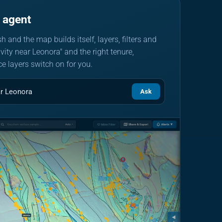
 agent
h and the map builds itself, layers, filters and
ivity near Leonora" and the right tenure,
e layers switch on for you.
ar Leonora
Ask