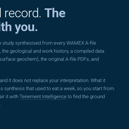
l record.
The
th you.
esk study synthesised from every WAMEX A-file
 the geological and work history, a compiled data
 surface geochem), the original A-file PDFs, and
, and it does not replace your interpretation. What it
s synthesis that used to eat a week, so you start from
ir it with
Tenement Intelligence
to find the ground
.