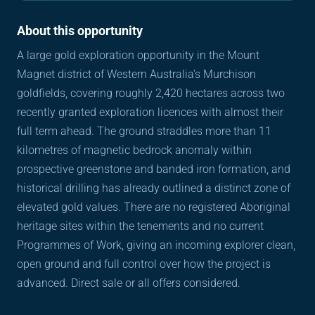
About this opportunity
A large gold exploration opportunity in the Mount 
Magnet district of Western Australia's Murchison 
goldfields, covering roughly 2,420 hectares across two 
recently granted exploration licences with almost their 
full term ahead. The ground straddles more than 11 
kilometres of magnetic bedrock anomaly within 
prospective greenstone and banded iron formation, and 
historical drilling has already outlined a distinct zone of 
elevated gold values. There are no registered Aboriginal 
heritage sites within the tenements and no current 
Programmes of Work, giving an incoming explorer clean, 
open ground and full control over how the project is 
advanced. Direct sale or all offers considered.