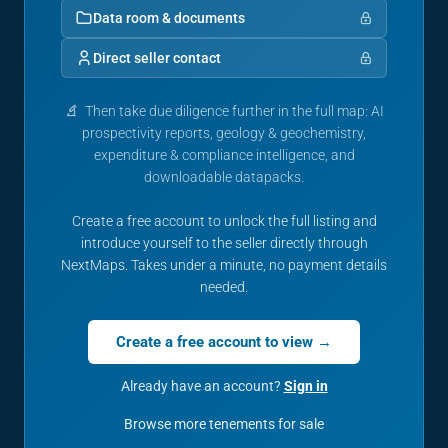
Data room & documents
Direct seller contact
Then take due diligence further in the full map: AI
prospectivity reports, geology & geochemistry,
expenditure & compliance intelligence, and
downloadable datapacks.
Create a free account to unlock the full listing and
introduce yourself to the seller directly through
NextMaps. Takes under a minute, no payment details
needed.
Create a free account to view →
Already have an account?
Sign in
Browse more tenements for sale