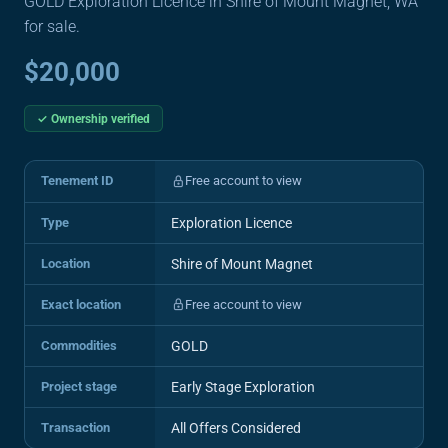
GOLD Exploration Licence in Shire of Mount Magnet, WA
for sale.
$20,000
✓ Ownership verified
Tenement ID
Free account to view
Type
Exploration Licence
Location
Shire of Mount Magnet
Exact location
Free account to view
Commodities
GOLD
Project stage
Early Stage Exploration
Transaction
All Offers Considered