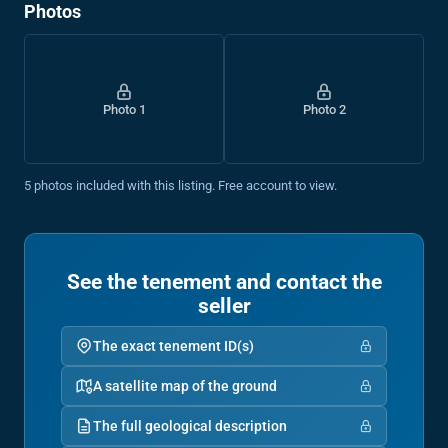
Photos
Photo 1
Photo 2
5 photos included with this listing. Free account to view.
See the tenement and contact the
seller
The exact tenement ID(s)
A satellite map of the ground
The full geological description