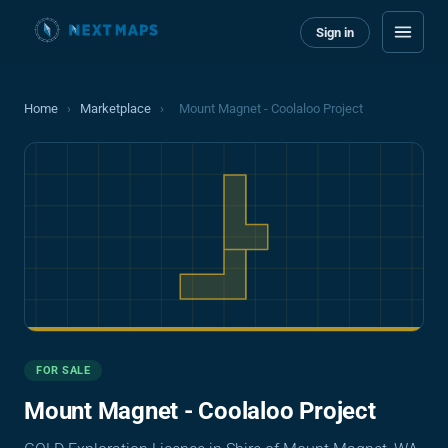
Sign in
Home
›
Marketplace
›
Mount Magnet - Coolaloo Project
FOR SALE
Mount Magnet - Coolaloo Project