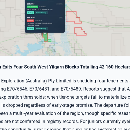
Exits Four South West Yilgarn Blocks Totalling 42,160 Hectar
Exploration (Australia) Pty Limited is shedding four tenements
ding E70/6546, E70/6431, and E70/5489. Reports suggest that A
 exploration thresholds: when tier-one targets fail to materialize 
d is dropped regardless of early-stage promise. The departure fo
een a multi-year evaluation of the region, though specific resea
 are not confirmed in registry records. For juniors currently eye
 the opportunity is real: ground that a major has systematically