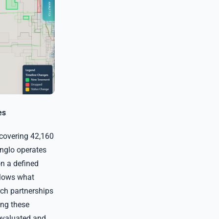
es
 covering 42,160
nglo operates
on a defined
llows what
rch partnerships
ing these
 evaluated and