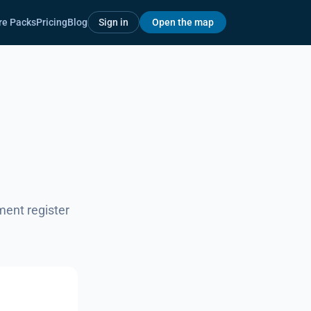
re Packs
Pricing
Blog
Sign in
Open the map
ment register