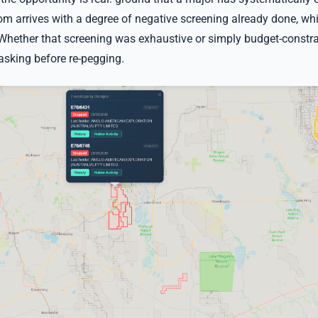
m arrives with a degree of negative screening already done, whi
 Whether that screening was exhaustive or simply budget-constra
asking before re-pegging.