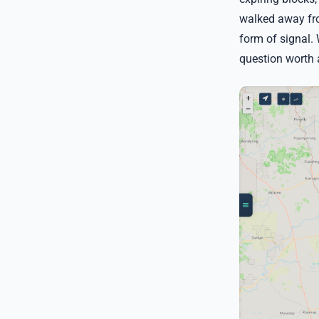
walked away fro
form of signal.
question worth 