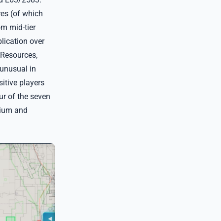
es (of which
m mid-tier
lication over
 Resources,
 unusual in
itive players
ur of the seven
nium and