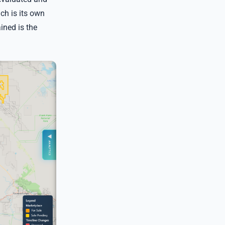
ch is its own
ined is the