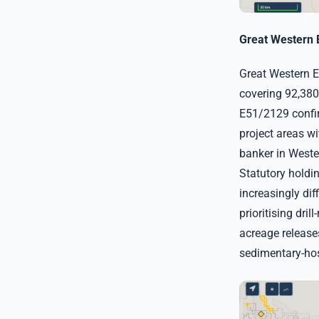
Great Western 
Great Western E
covering 92,380
E51/2129 confi
project areas wi
banker in Wester
Statutory holdi
increasingly dif
prioritising dril
acreage release
sedimentary-hos