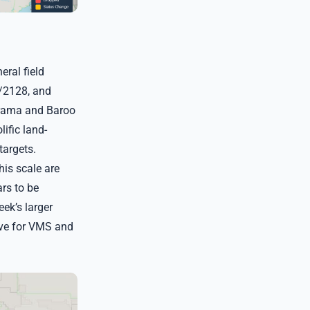
ral field
1/2128, and
orama and Baroo
ific land-
targets.
is scale are
ars to be
eek’s larger
ive for VMS and