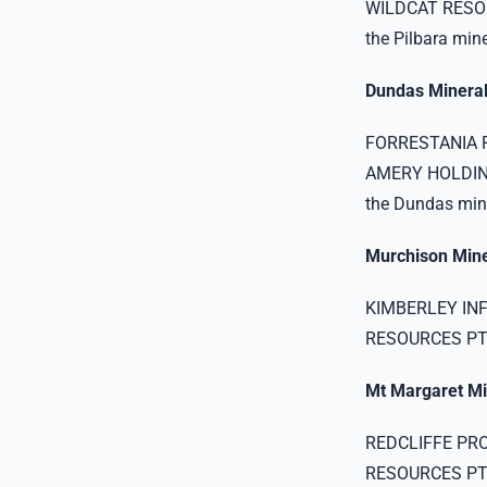
WILDCAT RESOU
the Pilbara miner
Dundas Mineral
FORRESTANIA R
AMERY HOLDING
the Dundas mine
Murchison Miner
KIMBERLEY INF
RESOURCES PTY 
Mt Margaret Mi
REDCLIFFE PR
RESOURCES PTY L