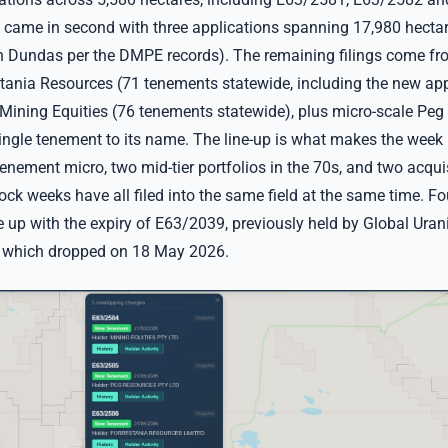
came in second with three applications spanning 17,980 hectar
n Dundas per the DMPE records). The remaining filings come fro
stania Resources (71 tenements statewide, including the new app
ining Equities (76 tenements statewide), plus micro-scale Peg
ingle tenement to its name. The line-up is what makes the week
nement micro, two mid-tier portfolios in the 70s, and two acquis
ock weeks have all filed into the same field at the same time. Fo
ne up with the expiry of E63/2039, previously held by Global Ura
, which dropped on 18 May 2026.