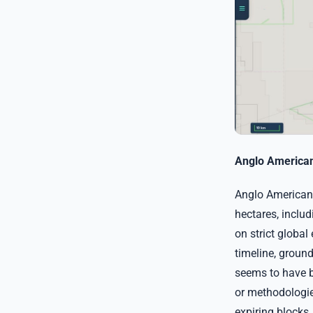
Anglo American 
Anglo American 
hectares, inclu
on strict global
timeline, groun
seems to have b
or methodologies
expiring blocks,