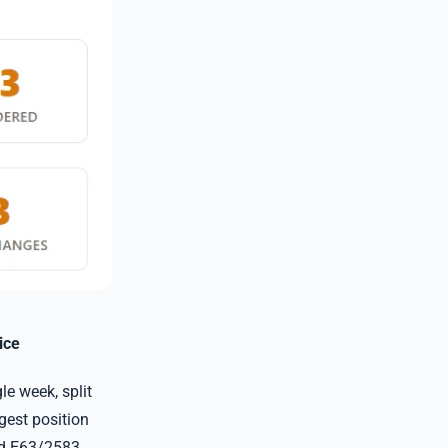
ice
e week, split
rgest position
nd E63/2583.