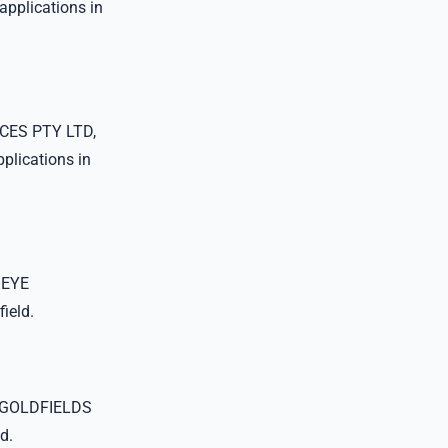
plications in
CES PTY LTD,
lications in
 EYE
ield.
 GOLDFIELDS
d.