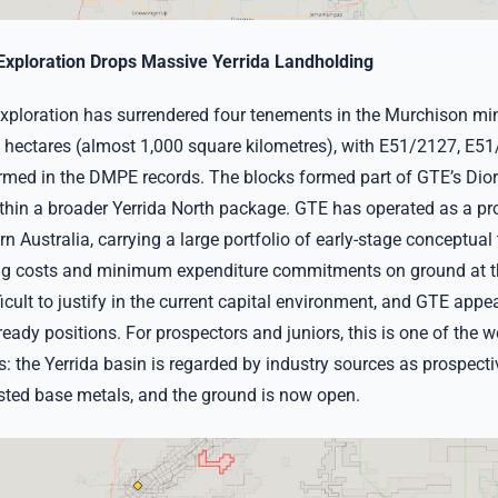
Exploration Drops Massive Yerrida Landholding
xploration has surrendered four tenements in the Murchison mine
 hectares (almost 1,000 square kilometres), with E51/2127, E5
rmed in the DMPE records. The blocks formed part of GTE’s Di
thin a broader Yerrida North package. GTE has operated as a prol
n Australia, carrying a large portfolio of early-stage conceptual 
ng costs and minimum expenditure commitments on ground at th
ficult to justify in the current capital environment, and GTE appe
l-ready positions. For prospectors and juniors, this is one of the w
s: the Yerrida basin is regarded by industry sources as prospect
ted base metals, and the ground is now open.