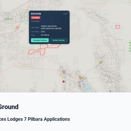
Ground
ces Lodges 7 Pilbara Applications