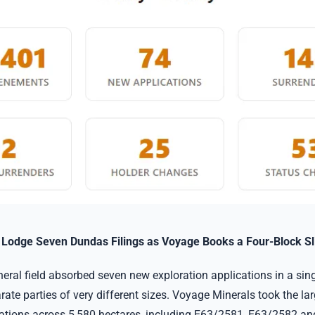
s Lodge Seven Dundas Filings as Voyage Books a Four-Block Sl
ral field absorbed seven new exploration applications in a singl
rate parties of very different sizes. Voyage Minerals took the la
cations across 5,580 hectares, including E63/2581, E63/2582 a