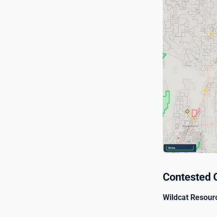
Contested 
Wildcat Resour