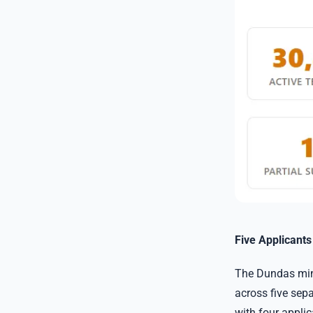
Five Applicant
The Dundas mine
across five sepa
with four appli