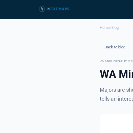
Home
/
Blog
← Back to blog
26 May 2026
6 min 
WA Min
Majors are sh
tells an intere