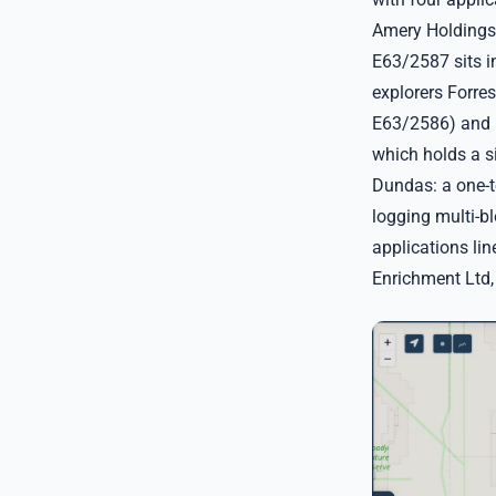
Amery Holdings 
E63/2587 sits i
explorers Forre
E63/2586) and M
which holds a s
Dundas: a one-te
logging multi-bl
applications li
Enrichment Ltd