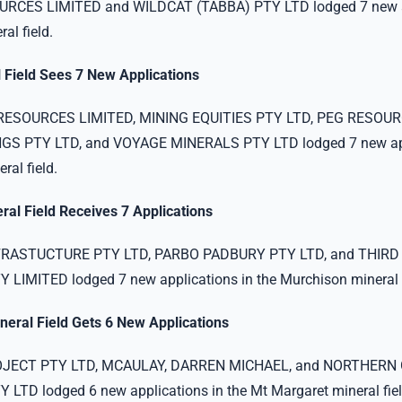
RCES LIMITED and WILDCAT (TABBA) PTY LTD lodged 7 new ap
al field.
 Field Sees 7 New Applications
ESOURCES LIMITED, MINING EQUITIES PTY LTD, PEG RESOUR
S PTY LTD, and VOYAGE MINERALS PTY LTD lodged 7 new app
ral field.
al Field Receives 7 Applications
RASTUCTURE PTY LTD, PARBO PADBURY PTY LTD, and THIRD
LIMITED lodged 7 new applications in the Murchison mineral f
neral Field Gets 6 New Applications
OJECT PTY LTD, MCAULAY, DARREN MICHAEL, and NORTHERN
TD lodged 6 new applications in the Mt Margaret mineral fiel