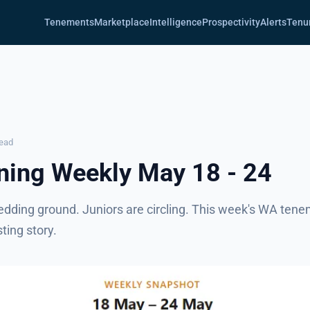
Tenements
Marketplace
Intelligence
Prospectivity
Alerts
Tenu
read
ing Weekly May 18 - 24
edding ground. Juniors are circling. This week's WA tene
sting story.