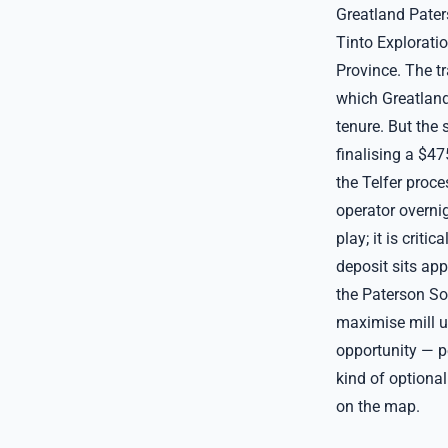
Greatland Pater
Tinto Explorati
Province. The t
which Greatland
tenure. But the 
finalising a $4
the Telfer proc
operator overnig
play; it is crit
deposit sits ap
the Paterson So
maximise mill ut
opportunity — pe
kind of optional
on the map.