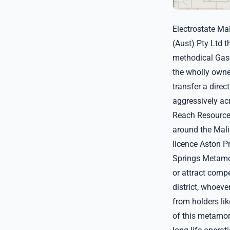
Electrostate Ma
(Aust) Pty Ltd t
methodical Gasc
the wholly owne
transfer a direc
aggressively acr
Reach Resources
around the Malin
licence Aston P
Springs Metamor
or attract compe
district, whoeve
from holders lik
of this metamor