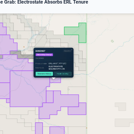
ne Grab: Electrostate Absorbs ERL Tenure