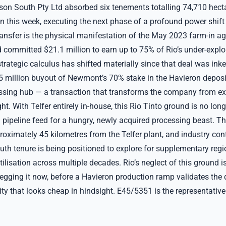
son South Pty Ltd absorbed six tenements totalling 74,710 hect
on this week, executing the next phase of a profound power shift
ransfer is the physical manifestation of the May 2023 farm-in a
 committed $21.1 million to earn up to 75% of Rio’s under-explo
strategic calculus has shifted materially since that deal was inke
75 million buyout of Newmont’s 70% stake in the Havieron depos
essing hub — a transaction that transforms the company from exp
ht. With Telfer entirely in-house, this Rio Tinto ground is no long
ical pipeline feed for a hungry, newly acquired processing beast. 
proximately 45 kilometres from the Telfer plant, and industry co
uth tenure is being positioned to explore for supplementary regi
ilisation across multiple decades. Rio’s neglect of this ground i
gging it now, before a Havieron production ramp validates the dis
ity that looks cheap in hindsight. E45/5351 is the representativ