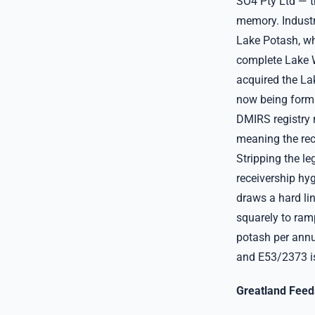
SO4 Pty Ltd — th
memory. Industry
Lake Potash, wh
complete Lake W
acquired the Lak
now being forma
DMIRS registry r
meaning the rec
Stripping the l
receivership hyg
draws a hard li
squarely to ram
potash per annu
and E53/2373 i
Greatland Feeds