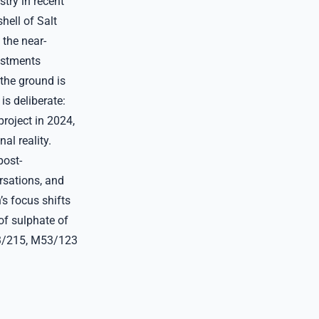
stry in recent
hell of Salt
 the near-
vestments
 the ground is
is deliberate:
roject in 2024,
al reality.
post-
ersations, and
’s focus shifts
of sulphate of
53/215, M53/123