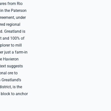
ares from Rio
 in the Paterson
greement, under
red regional
d. Greatland is
it and 100% of
lorer to mill
er just a farm-in
The Havieron
ntext suggests
onal ore to
s Greatland’s
trict, is the
e block to anchor