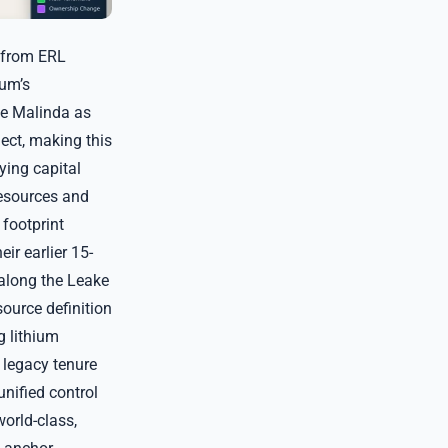
 from ERL
ium’s
te Malinda as
ect, making this
ying capital
Resources and
 footprint
ir earlier 15-
 along the Leake
ource definition
g lithium
p legacy tenure
unified control
orld-class,