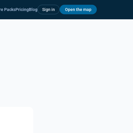
re Packs
Pricing
Blog
Sign in
Open the map