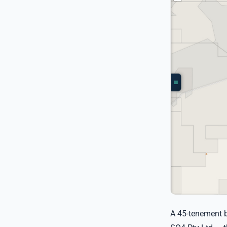
A 45-tenement b