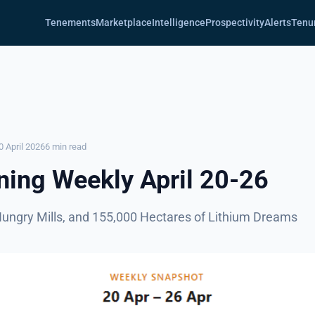
Tenements
Marketplace
Intelligence
Prospectivity
Alerts
Tenu
0 April 2026
6 min read
ing Weekly April 20-26
Hungry Mills, and 155,000 Hectares of Lithium Dreams