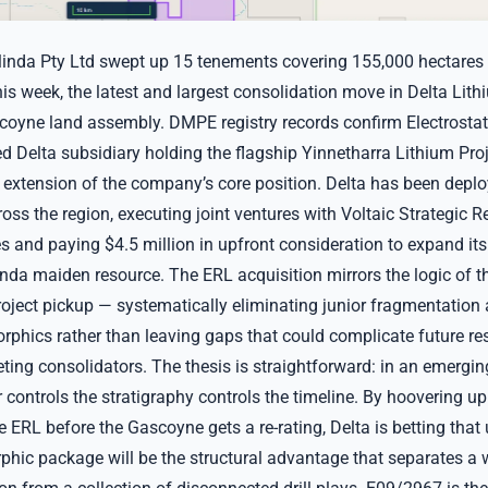
linda Pty Ltd swept up 15 tenements covering 155,000 hectares
his week, the latest and largest consolidation move in Delta Lith
oyne land assembly. DMPE registry records confirm Electrosta
d Delta subsidiary holding the flagship Yinnetharra Lithium Proj
t extension of the company’s core position. Delta has been deplo
oss the region, executing joint ventures with Voltaic Strategic 
 and paying $4.5 million in upfront consideration to expand its
da maiden resource. The ERL acquisition mirrors the logic of the
roject pickup — systematically eliminating junior fragmentation
phics rather than leaving gaps that could complicate future res
ting consolidators. The thesis is straightforward: in an emergin
r controls the stratigraphy controls the timeline. By hoovering u
e ERL before the Gascoyne gets a re-rating, Delta is betting that 
phic package will be the structural advantage that separates a w