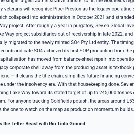
e single largest administrative transfer to hit the Goldfields regi
 veterans will recognise Piper Preston as the legacy operating s
ich collapsed into administration in October 2021 and stranded
ay project. After roughly a year in purgatory, Sev.en Global In
e Way project subsidiaries out of receivership in late 2022, and
lly migrated to the newly minted SO4 Pty Ltd entity. The timing 
ecords indicate SO4 achieved its first SOP production from the p
apitalisation has moved from balance-sheet repair into operation
egacy corporate shell away from the producing asset is textbook 
iene — it cleans the title chain, simplifies future financing conv
ne under the insolvency era. With that housekeeping done, Sev.en
ping Lake Way toward its stated target of up to 245,000 tonnes 
m. For anyone tracking Goldfields potash, the areas around L
s the one to watch on the map as production momentum builds.
 the Telfer Beast with Rio Tinto Ground