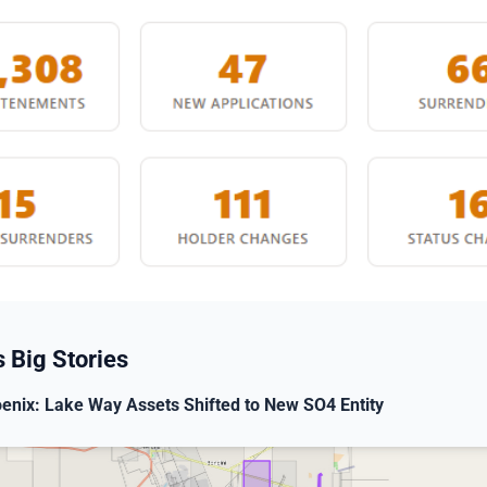
 Big Stories
enix: Lake Way Assets Shifted to New SO4 Entity