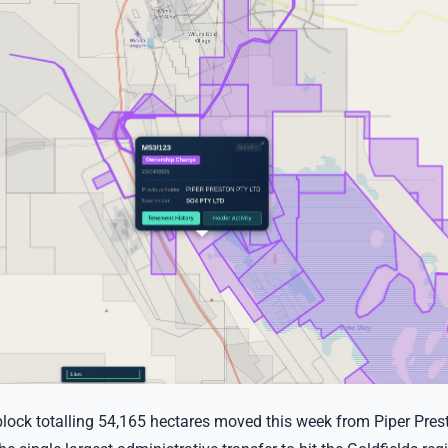
lock totalling 54,165 hectares moved this week from Piper Prest