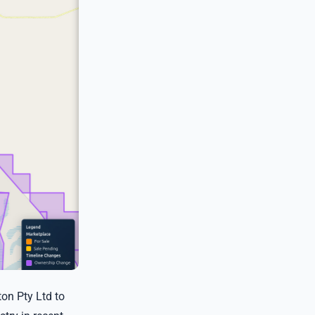
on Pty Ltd to