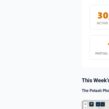
This Week’s
The Potash Pho