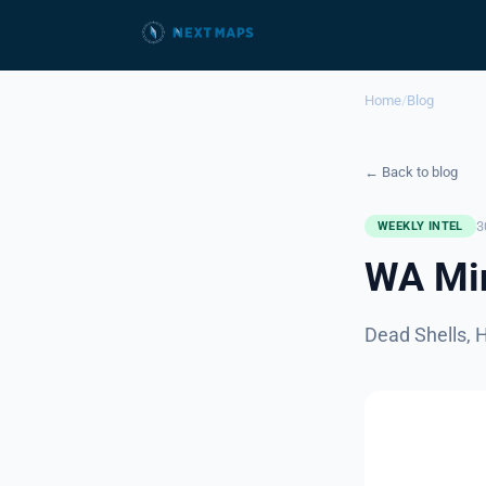
Home
/
Blog
← Back to blog
3
WEEKLY INTEL
WA Min
Dead Shells, 