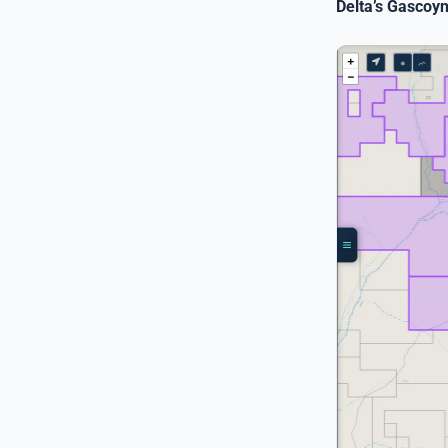
Delta’s Gascoy