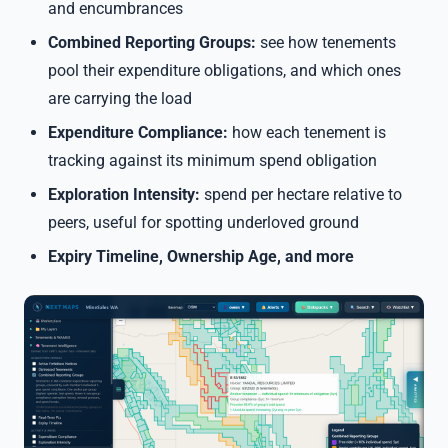
and encumbrances
Combined Reporting Groups:
see how tenements
pool their expenditure obligations, and which ones
are carrying the load
Expenditure Compliance:
how each tenement is
tracking against its minimum spend obligation
Exploration Intensity:
spend per hectare relative to
peers, useful for spotting underloved ground
Expiry Timeline, Ownership Age, and more