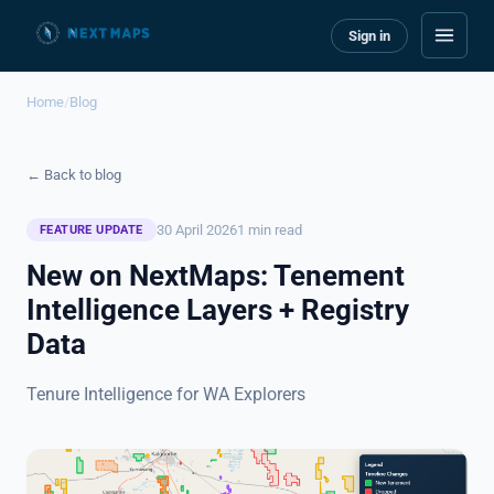
Sign in
Home
/
Blog
← Back to blog
30 April 2026
1 min read
FEATURE UPDATE
New on NextMaps: Tenement
Intelligence Layers + Registry
Data
Tenure Intelligence for WA Explorers