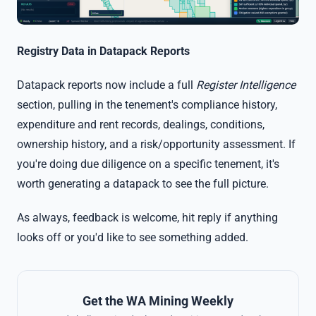
Registry Data in Datapack Reports
Datapack reports now include a full
Register Intelligence
section, pulling in the tenement's compliance history,
expenditure and rent records, dealings, conditions,
ownership history, and a risk/opportunity assessment. If
you're doing due diligence on a specific tenement, it's
worth generating a datapack to see the full picture.
As always, feedback is welcome, hit reply if anything
looks off or you'd like to see something added.
Get the WA Mining Weekly