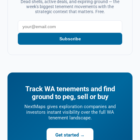
Dead shells, active deals, and expiring ground — the
week's biggest tenement movements with the
strategic context that matters. Free.
Subscribe
Track WA tenements and find
ground to peg, sell or buy
NextMaps gives exploration companies and
investors instant visibility over the full WA
tenement landscape.
Get started →