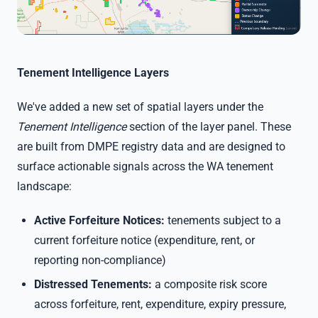
Tenement Intelligence Layers
We've added a new set of spatial layers under the
Tenement Intelligence
section of the layer panel. These
are built from DMPE registry data and are designed to
surface actionable signals across the WA tenement
landscape:
Active Forfeiture Notices:
tenements subject to a
current forfeiture notice (expenditure, rent, or
reporting non-compliance)
Distressed Tenements:
a composite risk score
across forfeiture, rent, expenditure, expiry pressure,