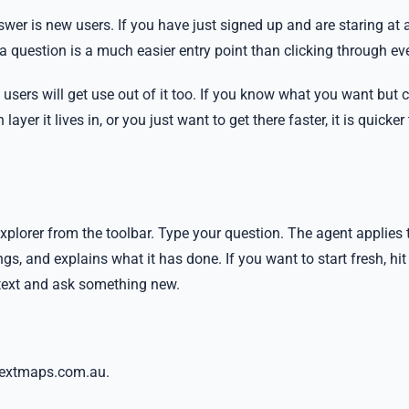
wer is new users. If you have just signed up and are staring at 
 a question is a much easier entry point than clicking through e
users will get use out of it too. If you know what you want but 
yer it lives in, or you just want to get there faster, it is quicker
plorer from the toolbar. Type your question. The agent applies 
ngs, and explains what it has done. If you want to start fresh, hit
ntext and ask something new.
t nextmaps.com.au.