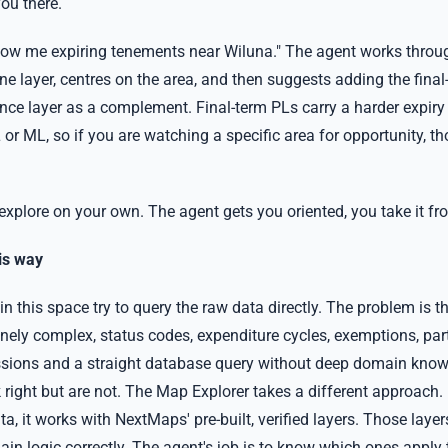
you there.
how me expiring tenements near Wiluna." The agent works through
ine layer, centres on the area, and then suggests adding the final
ence layer as a complement. Final-term PLs carry a harder expiry
or ML, so if you are watching a specific area for opportunity, t
explore on your own. The agent gets you oriented, you take it fr
is way
s in this space try to query the raw data directly. The problem is 
nely complex, status codes, expenditure cycles, exemptions, part
sions and a straight database query without deep domain kno
k right but are not. The Map Explorer takes a different approach.
a, it works with NextMaps' pre-built, verified layers. Those layer
in logic correctly. The agent's job is to know which ones apply 