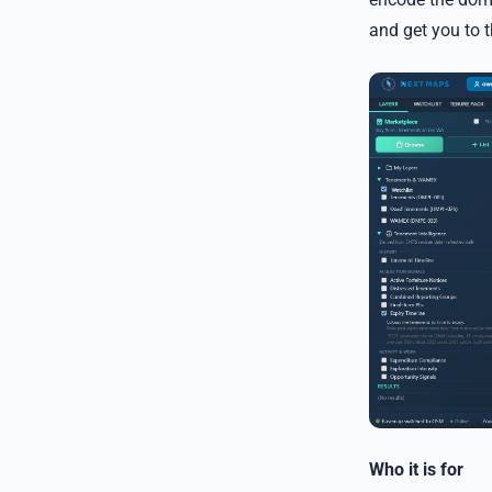
and get you to 
Who it is for