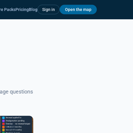
re Packs
Pricing
Blog
Sign in
Open the map
uage questions