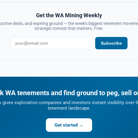
Get the WA Mining Weekly
, active deals, and expiring ground — the week's biggest tenement moveme
strategic context that matters. Free.
Subscribe
k WA tenements and find ground to peg, sell o
gives exploration companies and investors instant visibility over t
tenement landscape.
Get started →