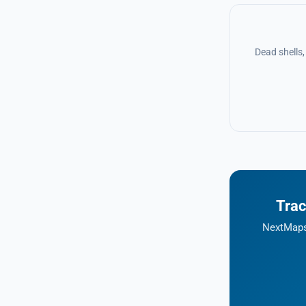
Dead shells
Trac
NextMaps 