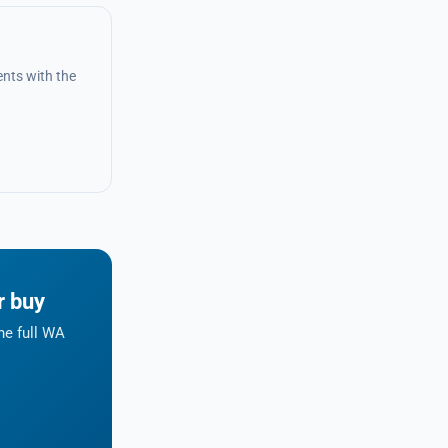
nts with the
r buy
he full WA