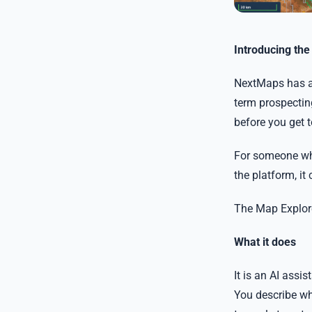
Introducing th
NextMaps has a l
term prospecting
before you get 
For someone who
the platform, it 
The Map Explore
What it does
It is an AI assi
You describe wha