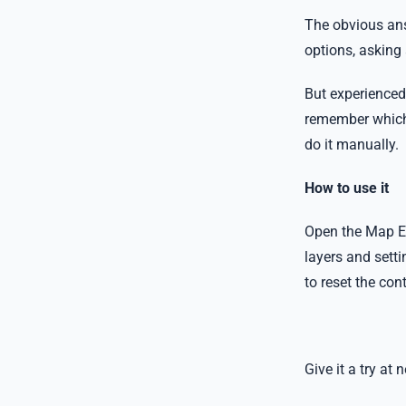
The obvious ans
options, asking
But experienced 
remember which la
do it manually.
How to use it
Open the Map Ex
layers and setti
to reset the co
Give it a try a