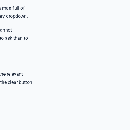
a map full of
very dropdown.
cannot
 to ask than to
the relevant
 the clear button