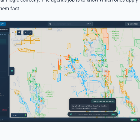
them fast.