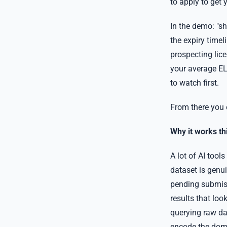
to apply to get 
In the demo: "s
the expiry timel
prospecting lic
your average EL 
to watch first.
From there you 
Why it works th
A lot of AI tool
dataset is genui
pending submis
results that loo
querying raw dat
encode the doma