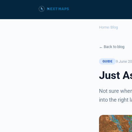
Home
/
Blog
← Back to blog
9 June 2
GUIDE
Just A
Not sure wher
into the right 