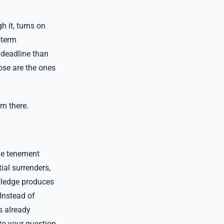
 it, turns on
-term
 deadline than
hose are the ones
om there.
the tenement
ial surrenders,
wledge produces
 Instead of
s already
to your question