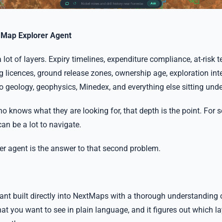
e Map Explorer Agent
ot of layers. Expiry timelines, expenditure compliance, at-risk t
 licences, ground release zones, ownership age, exploration inte
to geology, geophysics, Minedex, and everything else sitting und
 knows what they are looking for, that depth is the point. For
can be a lot to navigate.
r agent is the answer to that second problem.
stant built directly into NextMaps with a thorough understanding 
t you want to see in plain language, and it figures out which lay