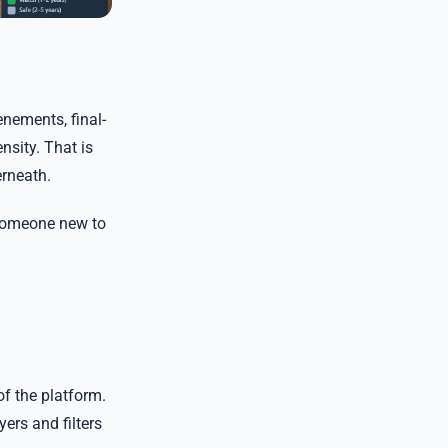
enements, final-
nsity. That is
erneath.
 someone new to
of the platform.
ers and filters