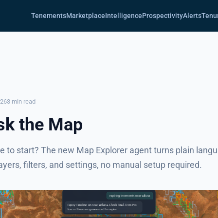
Tenements
Marketplace
Intelligence
Prospectivity
Alerts
Tenu
026
3 min read
sk the Map
e to start? The new Map Explorer agent turns plain lang
layers, filters, and settings, no manual setup required.