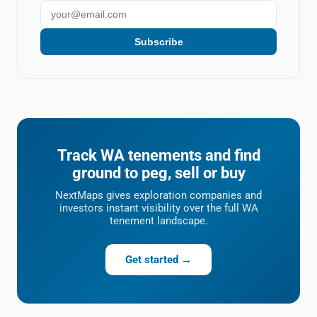
Subscribe
Track WA tenements and find
ground to peg, sell or buy
NextMaps gives exploration companies and
investors instant visibility over the full WA
tenement landscape.
Get started →