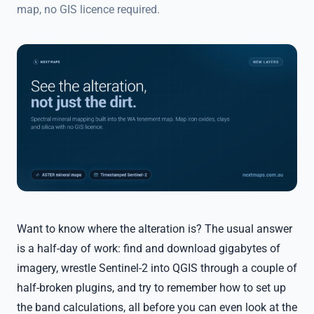
map, no GIS licence required.
Want to know where the alteration is? The usual answer
is a half-day of work: find and download gigabytes of
imagery, wrestle Sentinel-2 into QGIS through a couple of
half-broken plugins, and try to remember how to set up
the band calculations, all before you can even look at the