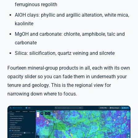
ferruginous regolith
AlOH clays: phyllic and argillic alteration, white mica,
kaolinite
MgOH and carbonate: chlorite, amphibole, talc and
carbonate
Silica: silicification, quartz veining and silcrete
Fourteen mineral-group products in all, each with its own
opacity slider so you can fade them in underneath your
tenure and geology. This is the regional view for
narrowing down where to focus.