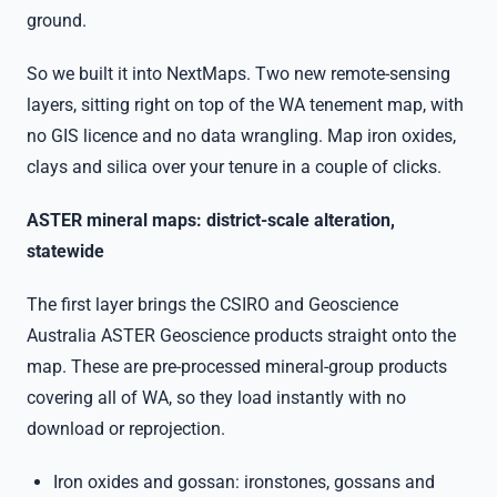
ground.
So we built it into NextMaps. Two new remote-sensing
layers, sitting right on top of the WA tenement map, with
no GIS licence and no data wrangling. Map iron oxides,
clays and silica over your tenure in a couple of clicks.
ASTER mineral maps: district-scale alteration,
statewide
The first layer brings the CSIRO and Geoscience
Australia ASTER Geoscience products straight onto the
map. These are pre-processed mineral-group products
covering all of WA, so they load instantly with no
download or reprojection.
Iron oxides and gossan: ironstones, gossans and