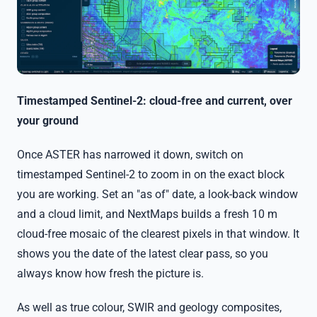
Timestamped Sentinel-2: cloud-free and current, over
your ground
Once ASTER has narrowed it down, switch on
timestamped Sentinel-2 to zoom in on the exact block
you are working. Set an "as of" date, a look-back window
and a cloud limit, and NextMaps builds a fresh 10 m
cloud-free mosaic of the clearest pixels in that window. It
shows you the date of the latest clear pass, so you
always know how fresh the picture is.
As well as true colour, SWIR and geology composites,