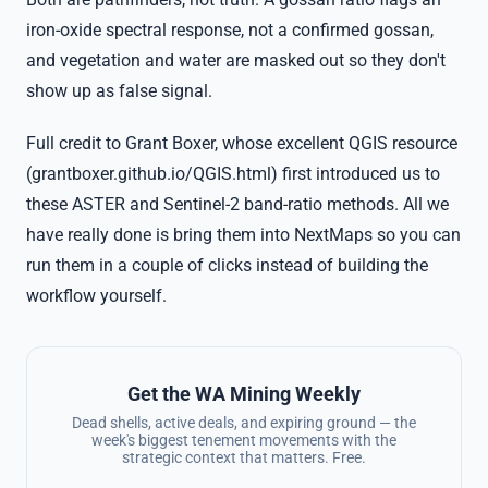
iron-oxide spectral response, not a confirmed gossan,
and vegetation and water are masked out so they don't
show up as false signal.
Full credit to Grant Boxer, whose excellent QGIS resource
(grantboxer.github.io/QGIS.html) first introduced us to
these ASTER and Sentinel-2 band-ratio methods. All we
have really done is bring them into NextMaps so you can
run them in a couple of clicks instead of building the
workflow yourself.
Get the WA Mining Weekly
Dead shells, active deals, and expiring ground — the
week's biggest tenement movements with the
strategic context that matters. Free.