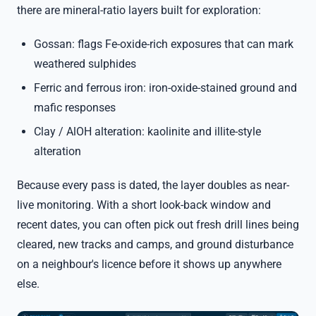
there are mineral-ratio layers built for exploration:
Gossan: flags Fe-oxide-rich exposures that can mark
weathered sulphides
Ferric and ferrous iron: iron-oxide-stained ground and
mafic responses
Clay / AlOH alteration: kaolinite and illite-style
alteration
Because every pass is dated, the layer doubles as near-
live monitoring. With a short look-back window and
recent dates, you can often pick out fresh drill lines being
cleared, new tracks and camps, and ground disturbance
on a neighbour's licence before it shows up anywhere
else.