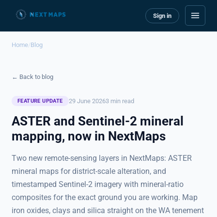
Sign in
Home
/
Blog
← Back to blog
29 June 2026
3 min read
FEATURE UPDATE
ASTER and Sentinel-2 mineral
mapping, now in NextMaps
Two new remote-sensing layers in NextMaps: ASTER
mineral maps for district-scale alteration, and
timestamped Sentinel-2 imagery with mineral-ratio
composites for the exact ground you are working. Map
iron oxides, clays and silica straight on the WA tenement