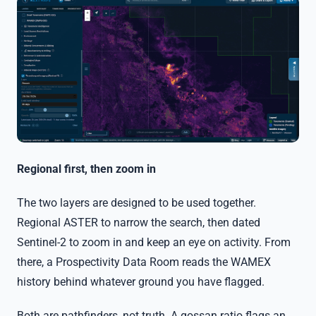
Regional first, then zoom in
The two layers are designed to be used together.
Regional ASTER to narrow the search, then dated
Sentinel-2 to zoom in and keep an eye on activity. From
there, a Prospectivity Data Room reads the WAMEX
history behind whatever ground you have flagged.
Both are pathfinders, not truth. A gossan ratio flags an